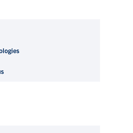
ologies
us