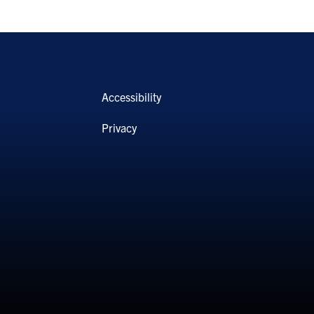
Accessibility
Privacy