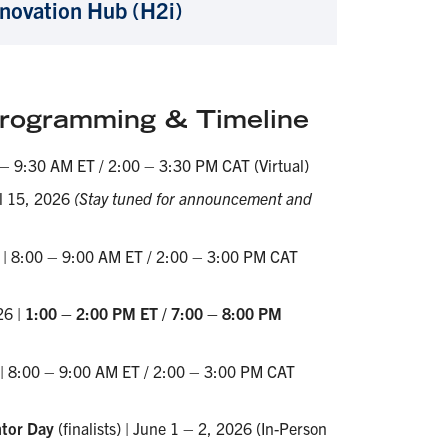
nnovation Hub (H2i)
ogramming & Timeline
 – 9:30 AM ET / 2:00 – 3:30 PM CAT (Virtual)
il 15, 2026
(Stay tuned for announcement and
6 | 8:00 – 9:00 AM ET / 2:00 – 3:00 PM CAT
26 |
1:00 – 2:00 PM ET / 7:00 – 8:00 PM
 | 8:00 – 9:00 AM ET / 2:00 – 3:00 PM CAT
tor Day
(finalists) | June 1 – 2, 2026 (In-Person