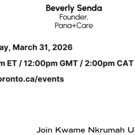
Join Kwame Nkrumah Uni