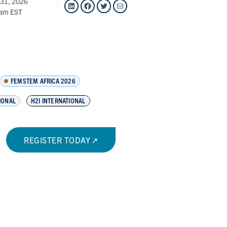
 31, 2026
LinkedIn
Facebook
Twitter
Mail
 am EST
FEMSTEM AFRICA 2026
IONAL
H2I INTERNATIONAL
REGISTER TODAY