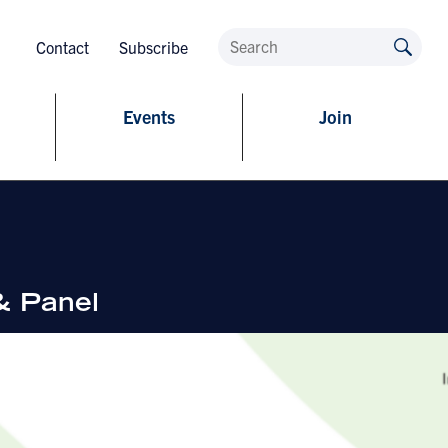
Contact
Subscribe
Events
Join
& Panel