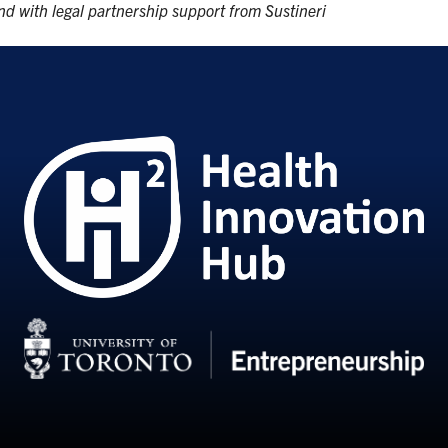
d with legal partnership support from Sustineri