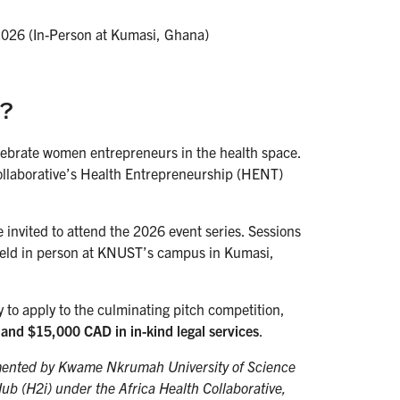
 2026 (In-Person at Kumasi, Ghana)
?
lebrate women entrepreneurs in the health space.
Collaborative’s Health Entrepreneurship (HENT)
invited to attend the 2026 event series. Sessions
s held in person at KNUST’s campus in Kumasi,
 to apply to the culminating pitch competition,
and $15,000 CAD in in-kind legal services
.
ented by Kwame Nkrumah University of Science
b (H2i) under the Africa Health Collaborative,