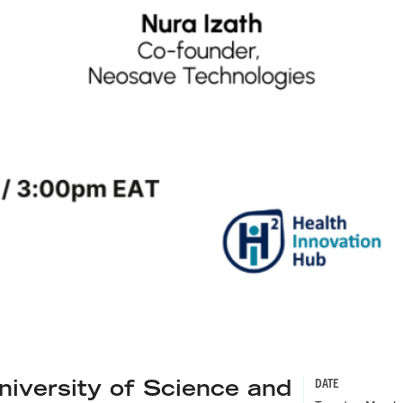
versity of Science and
DATE