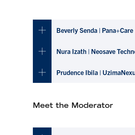
Beverly Senda | Pana+Care
Nura Izath | Neosave Techn
Prudence Ibila | UzimaNex
Meet the Moderator