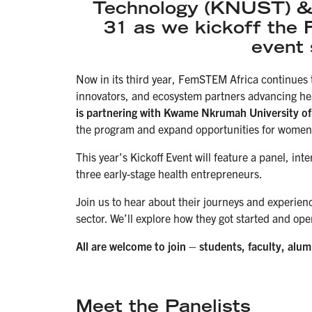
Technology (KNUST) & 
31 as we kickoff the
event 
Now in its third year, FemSTEM Africa continues
innovators, and ecosystem partners advancing he
is partnering with Kwame Nkrumah University o
the program and expand opportunities for women-
This year’s Kickoff Event will feature a panel, in
three early-stage health entrepreneurs.
Join us to hear about their journeys and experien
sector. We’ll explore how they got started and ope
All are welcome to join – students, faculty, alu
Meet the Panelists