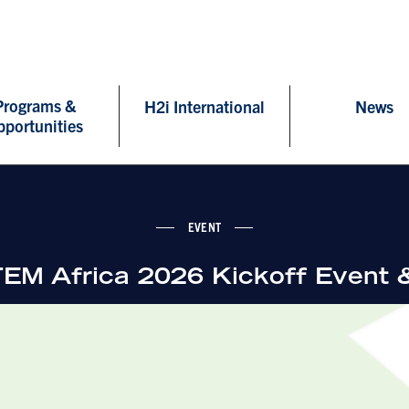
Programs &
H2i International
News
pportunities
EVENT
M Africa 2026 Kickoff Event 