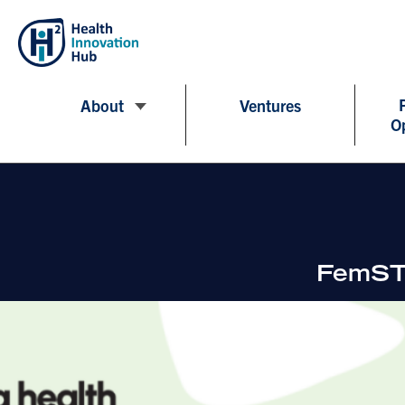
About
Ventures
O
FemSTE