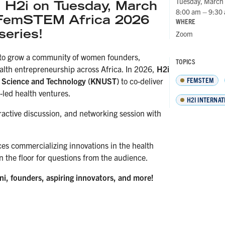
Tuesday, March
H2i on Tuesday, March
8:00 am – 9:30
 FemSTEM Africa 2026
WHERE
series!
Zoom
 to grow a community of women founders,
TOPICS
alth entrepreneurship across Africa. In 2026,
H2i
FEMSTEM
f Science and Technology (KNUST)
to co-deliver
led health ventures.
H2I INTERNAT
teractive discussion, and networking session with
ces commercializing innovations in the health
n the floor for questions from the audience.
mni, founders, aspiring innovators, and more!