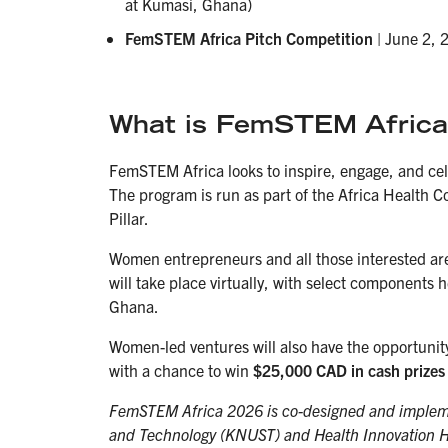
at Kumasi, Ghana)
FemSTEM Africa Pitch Competition
| June 2,
What is FemSTEM Africa
FemSTEM Africa looks to inspire, engage, and ce
The program is run as part of the Africa Health 
Pillar.
Women entrepreneurs and all those interested are 
will take place virtually, with select component
Ghana.
Women-led ventures will also have the opportunity
with a chance to win
$25,000 CAD in cash prizes 
FemSTEM Africa 2026 is co-designed and implem
and Technology (KNUST) and Health Innovation Hu