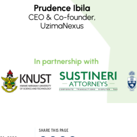
SHARE THIS PAGE