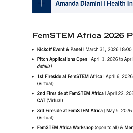
Amanda Dlamini | Health I
FemSTEM Africa 2026 Pr
Kickoff Event & Panel
| March 31, 2026 | 8:00
Pitch Applications Open
| April 1, 2026 to Apr
details)
1st Fireside at FemSTEM Africa
| April 6, 202
(Virtual)
2nd Fireside at FemSTEM Africa
| April 22, 20
CAT
(Virtual)
3rd Fireside at FemSTEM Africa
| May 5, 2026
(Virtual)
FemSTEM Africa Workshop
(open to all) &
Men