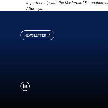
in partnership with the Mastercard Foundation, an
Attorneys.
NEWSLETTER