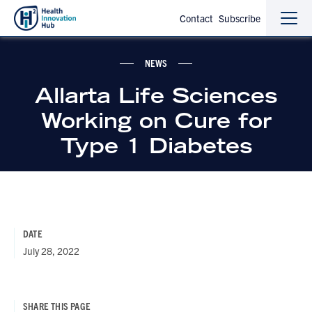
Contact
Subscribe
Sho
Hide
the
the
navi
navi
NEWS
Allarta Life Sciences
Working on Cure for
Type 1 Diabetes
DATE
July 28, 2022
SHARE THIS PAGE