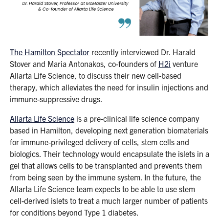
The Hamilton Spectator
recently interviewed Dr. Harald
Stover and Maria Antonakos, co-founders of
H2i
venture
Allarta Life Science, to discuss their new cell-based
therapy, which alleviates the need for insulin injections and
immune-suppressive drugs.
Allarta Life Science
is a pre-clinical life science company
based in Hamilton, developing next generation biomaterials
for immune-privileged delivery of cells, stem cells and
biologics. Their technology would encapsulate the islets in a
gel that allows cells to be transplanted and prevents them
from being seen by the immune system. In the future, the
Allarta Life Science team expects to be able to use stem
cell-derived islets to treat a much larger number of patients
for conditions beyond Type 1 diabetes.