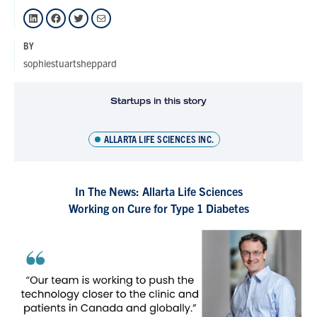
LinkedIn
Facebook
Twitter
Mail
BY
sophiestuartsheppard
Startups in this story
ALLARTA LIFE SCIENCES INC.
In The News: Allarta Life Sciences
Working on Cure for Type 1 Diabetes