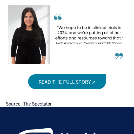
READ THE FULL STORY
Source: The Spectator