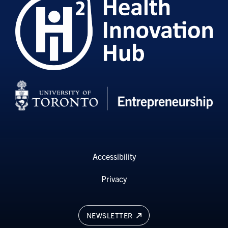
Accessibility
Privacy
NEWSLETTER