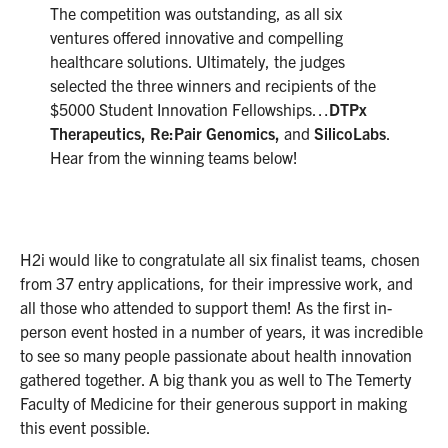
The competition was outstanding, as all six
ventures offered innovative and compelling
healthcare solutions. Ultimately, the judges
selected the three winners and recipients of the
$5000 Student Innovation Fellowships…
DTPx
Therapeutics, Re:Pair Genomics,
and
SilicoLabs
.
Hear from the winning teams below!
H2i would like to congratulate all six finalist teams, chosen
from 37 entry applications, for their impressive work, and
all those who attended to support them! As the first in-
person event hosted in a number of years, it was incredible
to see so many people passionate about health innovation
gathered together. A big thank you as well to The Temerty
Faculty of Medicine for their generous support in making
this event possible.