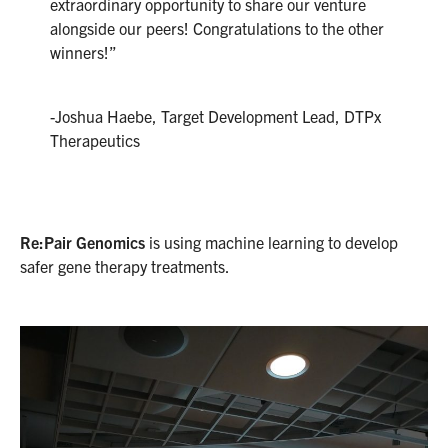
extraordinary opportunity to share our venture
alongside our peers! Congratulations to the other
winners!”
-Joshua Haebe, Target Development Lead, DTPx
Therapeutics
Re:Pair Genomics
is using machine learning to develop
safer gene therapy treatments.