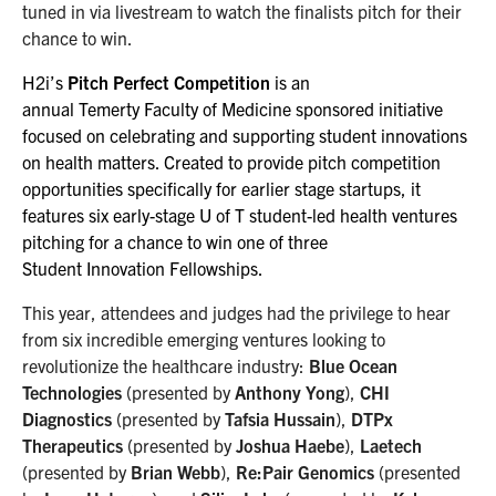
tuned in via livestream to watch the finalists pitch for their
chance to win.
H2i’s
Pitch Perfect Competition
is an
annual Temerty Faculty of Medicine sponsored initiative
focused on celebrating and supporting student innovations
on health matters. ​Created to provide pitch competition
opportunities specifically for earlier stage startups, it
features six early-stage U of T student-led health ventures
pitching for a chance to win one of three
Student Innovation Fellowships.
This year, attendees and judges had the privilege to hear
from six incredible emerging ventures looking to
revolutionize the healthcare industry:
Blue Ocean
Technologies
(presented by
Anthony Yong
),
CHI
Diagnostics
(presented by
Tafsia Hussain
),
DTPx
Therapeutics
(presented by
Joshua Haebe
),
Laetech
(presented by
Brian Webb
),
Re:Pair Genomics
(presented