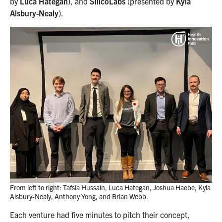
by
Luca Hategan
), and
SilicoLabs
(presented by
Kyla
Alsbury-Nealy
).
From left to right: Tafsia Hussain, Luca Hategan, Joshua Haebe, Kyla
Alsbury-Nealy, Anthony Yong, and Brian Webb.
Each venture had five minutes to pitch their concept,