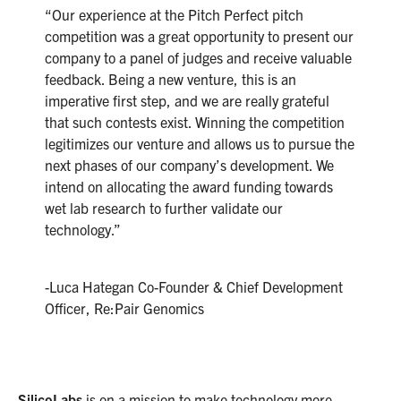
“Our experience at the Pitch Perfect pitch
competition was a great opportunity to present our
company to a panel of judges and receive valuable
feedback. Being a new venture, this is an
imperative first step, and we are really grateful
that such contests exist. Winning the competition
legitimizes our venture and allows us to pursue the
next phases of our company’s development. We
intend on allocating the award funding towards
wet lab research to further validate our
technology.”
-Luca Hategan Co-Founder & Chief Development
Officer, Re:Pair Genomics
SilicoLabs
is on a mission to make technology more