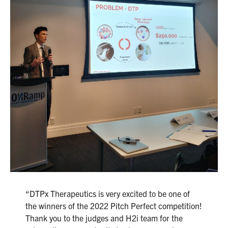
“DTPx Therapeutics is very excited to be one of
the winners of the 2022 Pitch Perfect competition!
Thank you to the judges and H2i team for the