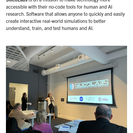
accessible with their no-code tools for human and AI
research. Software that allows anyone to quickly and easily
create interactive real-world simulations to better
understand, train, and test humans and AI.