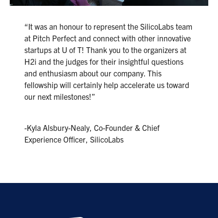
“It was an honour to represent the SilicoLabs team
at Pitch Perfect and connect with other innovative
startups at U of T! Thank you to the organizers at
H2i and the judges for their insightful questions
and enthusiasm about our company. This
fellowship will certainly help accelerate us toward
our next milestones!”
-Kyla Alsbury-Nealy, Co-Founder & Chief
Experience Officer, SilicoLabs