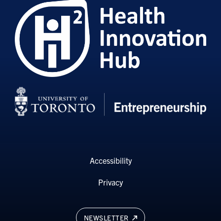
Accessibility
Privacy
NEWSLETTER