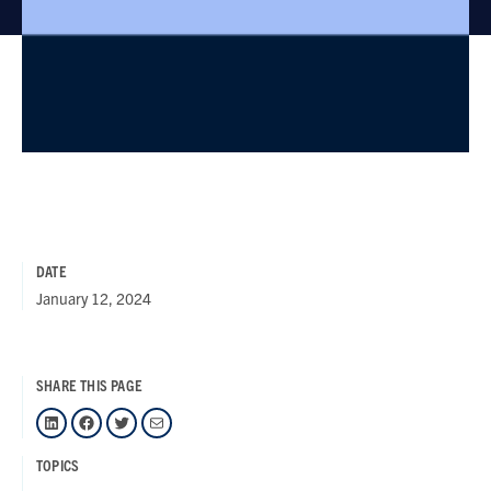
DATE
January 12, 2024
SHARE THIS PAGE
LinkedIn
Facebook
Twitter
Mail
TOPICS