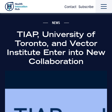
Contact
Subscribe
Sho
Hide
the
the
navi
navi
NEWS
TIAP, University of
Toronto, and Vector
Institute Enter into New
Collaboration