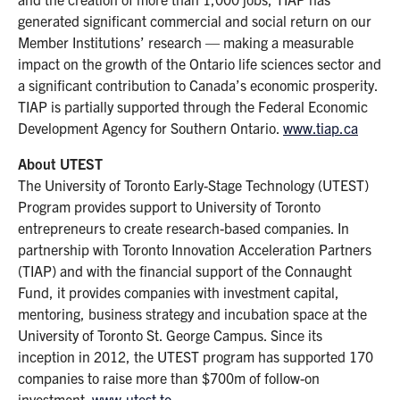
generated significant commercial and social return on our
Member Institutions’ research — making a measurable
impact on the growth of the Ontario life sciences sector and
a significant contribution to Canada’s economic prosperity.
TIAP is partially supported through the Federal Economic
Development Agency for Southern Ontario.
www.tiap.ca
About UTEST
The University of Toronto Early-Stage Technology (UTEST)
Program provides support to University of Toronto
entrepreneurs to create research-based companies. In
partnership with Toronto Innovation Acceleration Partners
(TIAP) and with the financial support of the Connaught
Fund, it provides companies with investment capital,
mentoring, business strategy and incubation space at the
University of Toronto St. George Campus. Since its
inception in 2012, the UTEST program has supported 170
companies to raise more than $700m of follow-on
investment.
www.utest.to