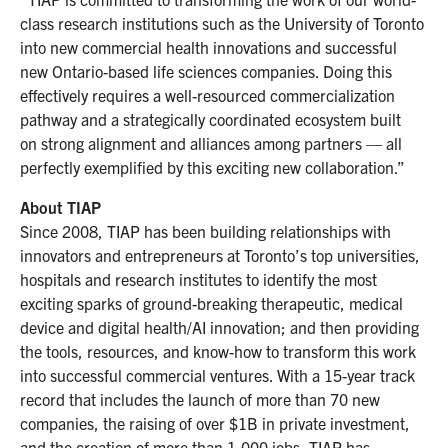
class research institutions such as the University of Toronto
into new commercial health innovations and successful
new Ontario-based life sciences companies. Doing this
effectively requires a well-resourced commercialization
pathway and a strategically coordinated ecosystem built
on strong alignment and alliances among partners — all
perfectly exemplified by this exciting new collaboration.”
About TIAP
Since 2008, TIAP has been building relationships with
innovators and entrepreneurs at Toronto’s top universities,
hospitals and research institutes to identify the most
exciting sparks of ground-breaking therapeutic, medical
device and digital health/AI innovation; and then providing
the tools, resources, and know-how to transform this work
into successful commercial ventures. With a 15-year track
record that includes the launch of more than 70 new
companies, the raising of over $1B in private investment,
and the creation of more than 1,000 jobs, TIAP has