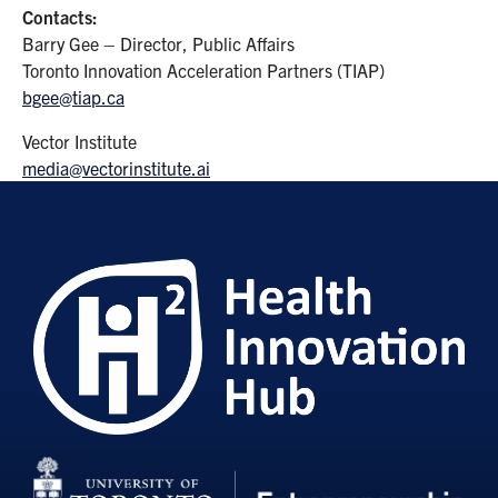
Contacts:
Barry Gee – Director, Public Affairs
Toronto Innovation Acceleration Partners (TIAP)
bgee@tiap.ca
Vector Institute
media@vectorinstitute.ai