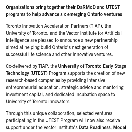
Organizations bring together their DaRMoD and UTEST
programs to help advance six emerging Ontario ventures
Toronto Innovation Acceleration Partners (TIAP), the
University of Toronto, and the Vector Institute for Artificial
Intelligence are pleased to announce a new partnership
aimed at helping build Ontario’s next generation of
successful life science and other innovative ventures.
Co-delivered by TIAP, the
University of Toronto Early Stage
Technology (UTEST) Program
supports the creation of new
research-based companies by providing intensive
entrepreneurial education, strategic advice and mentoring,
investment capital, and dedicated incubation space to
University of Toronto innovators.
Through this unique collaboration, selected ventures
participating in the UTEST Program will now also receive
support under the Vector Institute’s
Data Readiness, Model