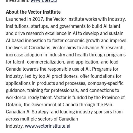
About the Vector Institute
Launched in 2017, the Vector Institute works with industry,
institutions, startups, and governments to build AI talent
and drive research excellence in AI to develop and sustain
AI-based innovation to foster economic growth and improve
the lives of Canadians. Vector aims to advance AI research,
increase adoption in industry and health through programs
for talent, commercialization, and application, and lead
Canada towards the responsible use of AI. Programs for
industry, led by top AI practitioners, offer foundations for
applications in products and processes, company-specific
guidance, training for professionals, and connections to
workforce-ready talent. Vector is funded by the Province of
Ontario, the Government of Canada through the Pan-
Canadian AI Strategy, and leading industry sponsors from
across multiple sectors of Canadian
Industry.
www.vectorinstitute.ai