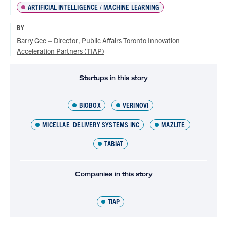
ARTIFICIAL INTELLIGENCE / MACHINE LEARNING
BY
Barry Gee – Director, Public Affairs Toronto Innovation
Acceleration Partners (TIAP)
Startups in this story
BIOBOX
VERINOVI
MICELLAE DELIVERY SYSTEMS INC
MAZLITE
TABIAT
Companies in this story
TIAP