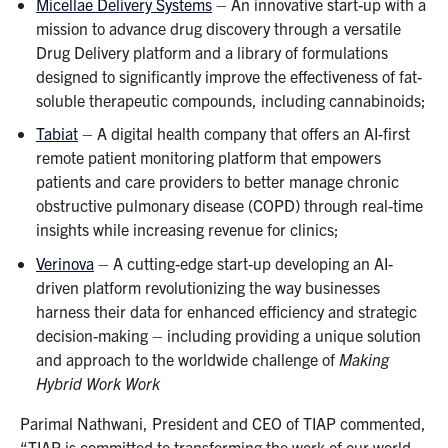
Micellae Delivery Systems
– An innovative start-up with a
mission to advance drug discovery through a versatile
Drug Delivery platform and a library of formulations
designed to significantly improve the effectiveness of fat-
soluble therapeutic compounds, including cannabinoids;
Tabiat
– A digital health company that offers an AI-first
remote patient monitoring platform that empowers
patients and care providers to better manage chronic
obstructive pulmonary disease (COPD) through real-time
insights while increasing revenue for clinics;
Verinova
– A cutting-edge start-up developing an AI-
driven platform revolutionizing the way businesses
harness their data for enhanced efficiency and strategic
decision-making – including providing a unique solution
and approach to the worldwide challenge of
Making
Hybrid Work Work
Parimal Nathwani, President and CEO of TIAP commented,
“TIAP is committed to transforming the work of our world-