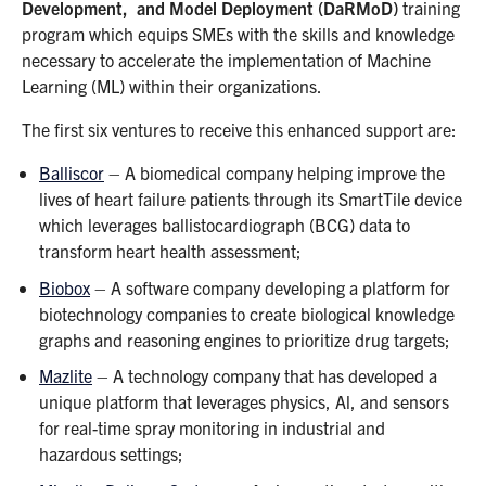
Development, and Model Deployment (DaRMoD)
training
program which equips SMEs with the skills and knowledge
necessary to accelerate the implementation of Machine
Learning (ML) within their organizations.
The first six ventures to receive this enhanced support are:
Balliscor
– A biomedical company helping improve the
lives of heart failure patients through its SmartTile device
which leverages ballistocardiograph (BCG) data to
transform heart health assessment;
Biobox
– A software company developing a platform for
biotechnology companies to create biological knowledge
graphs and reasoning engines to prioritize drug targets;
Mazlite
– A technology company that has developed a
unique platform that leverages physics, Al, and sensors
for real-time spray monitoring in industrial and
hazardous settings;