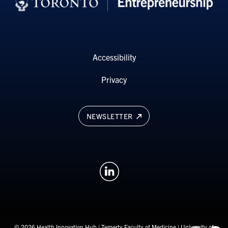
Accessibility
Privacy
NEWSLETTER
© 2026 Health Innovation Hub |
Temerty Faculty of Medicine
|
University of