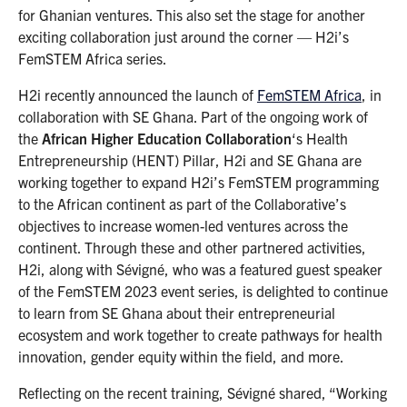
for Ghanian ventures. This also set the stage for another
exciting collaboration just around the corner — H2i’s
FemSTEM Africa series.
H2i recently announced the launch of
FemSTEM Africa
, in
collaboration with SE Ghana. Part of the ongoing work of
the
African Higher Education Collaboration
‘s Health
Entrepreneurship (HENT) Pillar, H2i and SE Ghana are
working together to expand H2i’s FemSTEM programming
to the African continent as part of the Collaborative’s
objectives to increase women-led ventures across the
continent. Through these and other partnered activities,
H2i, along with Sévigné, who was a featured guest speaker
of the FemSTEM 2023 event series, is delighted to continue
to learn from SE Ghana about their entrepreneurial
ecosystem and work together to create pathways for health
innovation, gender equity within the field, and more.
Reflecting on the recent training, Sévigné shared, “Working