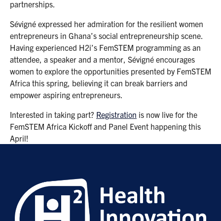
partnerships.
Sévigné expressed her admiration for the resilient women
entrepreneurs in Ghana’s social entrepreneurship scene.
Having experienced H2i’s FemSTEM programming as an
attendee, a speaker and a mentor, Sévigné encourages
women to explore the opportunities presented by FemSTEM
Africa this spring, believing it can break barriers and
empower aspiring entrepreneurs.
Interested in taking part?
Registration
is now live for the
FemSTEM Africa Kickoff and Panel Event happening this
April!