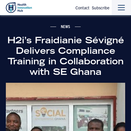
Contact
Subscribe
Sho
Hide
the
the
navi
navi
NEWS
H2i’s Fraidianie Sévigné
Delivers Compliance
Training in Collaboration
with SE Ghana