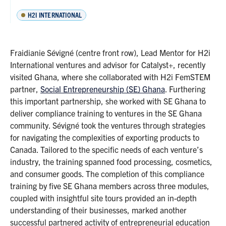
H2I INTERNATIONAL
Fraidianie Sévigné (centre front row), Lead Mentor for H2i
International ventures and advisor for Catalyst+, recently
visited Ghana, where she collaborated with H2i FemSTEM
partner,
Social Entrepreneurship (SE) Ghana
. Furthering
this important partnership, she worked with SE Ghana to
deliver compliance training to ventures in the SE Ghana
community. Sévigné took the ventures through strategies
for navigating the complexities of exporting products to
Canada. Tailored to the specific needs of each venture’s
industry, the training spanned food processing, cosmetics,
and consumer goods. The completion of this compliance
training by five SE Ghana members across three modules,
coupled with insightful site tours provided an in-depth
understanding of their businesses, marked another
successful partnered activity of entrepreneurial education