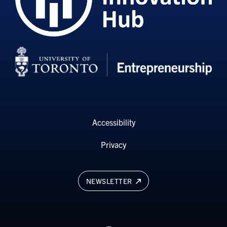
Accessibility
Privacy
NEWSLETTER