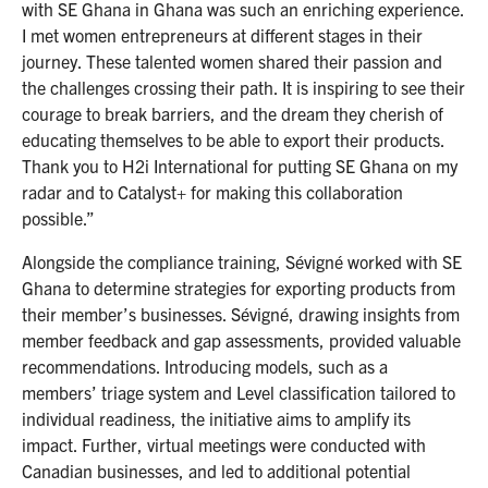
with SE Ghana in Ghana was such an enriching experience.
I met women entrepreneurs at different stages in their
journey. These talented women shared their passion and
the challenges crossing their path. It is inspiring to see their
courage to break barriers, and the dream they cherish of
educating themselves to be able to export their products.
Thank you to H2i International for putting SE Ghana on my
radar and to Catalyst+ for making this collaboration
possible.”
Alongside the compliance training, Sévigné worked with SE
Ghana to determine strategies for exporting products from
their member’s businesses. Sévigné, drawing insights from
member feedback and gap assessments, provided valuable
recommendations. Introducing models, such as a
members’ triage system and Level classification tailored to
individual readiness, the initiative aims to amplify its
impact. Further, virtual meetings were conducted with
Canadian businesses, and led to additional potential