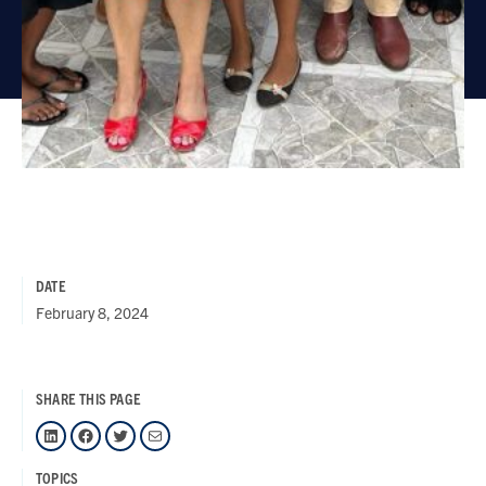
DATE
February 8, 2024
SHARE THIS PAGE
LinkedIn
Facebook
Twitter
Mail
TOPICS