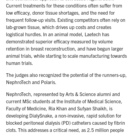
Current treatments for these conditions often suffer from
low efficacy, donor tissue shortages, and the need for
frequent follow-up visits. Existing competitors often rely on
lab-grown tissue, which drives up costs and creates
logistical hurdles. In an animal model, Laetech has
demonstrated superior efficacy measured by volume
retention in breast reconstruction, and have begun larger
animal trials, while starting to scale manufacturing towards
human trials.
The judges also recognized the potential of the runners-up,
NephroTech and Polaris.
NephroTech, represented by Arts & Science alumni and
current MSc students at the Institute of Medical Science,
Faculty of Medicine, Ria Khan and Sufyan Shaikh, is
developing DialySnake, a non-invasive, rapid solution for
blocked peritoneal dialysis (PD) catheters caused by fibrin
clots. This addresses a critical need, as 2.5 million people