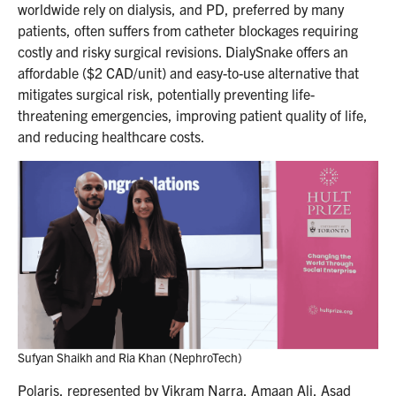
worldwide rely on dialysis, and PD, preferred by many
patients, often suffers from catheter blockages requiring
costly and risky surgical revisions. DialySnake offers an
affordable ($2 CAD/unit) and easy-to-use alternative that
mitigates surgical risk, potentially preventing life-
threatening emergencies, improving patient quality of life,
and reducing healthcare costs.
Sufyan Shaikh and Ria Khan (NephroTech)
Polaris, represented by Vikram Narra, Amaan Ali, Asad