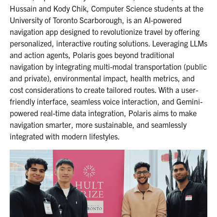
Hussain and Kody Chik, Computer Science students at the
University of Toronto Scarborough, is an AI-powered
navigation app designed to revolutionize travel by offering
personalized, interactive routing solutions. Leveraging LLMs
and action agents, Polaris goes beyond traditional
navigation by integrating multi-modal transportation (public
and private), environmental impact, health metrics, and
cost considerations to create tailored routes. With a user-
friendly interface, seamless voice interaction, and Gemini-
powered real-time data integration, Polaris aims to make
navigation smarter, more sustainable, and seamlessly
integrated with modern lifestyles.