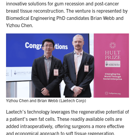
innovative solutions for gum recession and post-cancer
breast tissue reconstruction. The venture is represented by
Biomedical Engineering PhD candidates Brian Webb and
Yizhou Chen.
Yizhou Chen and Brian Webb (Laetech Corp)
Laetech’s technology leverages the regenerative potential of
a patient’s own fat cells. These readily available cells are
added intraoperatively, offering surgeons a more effective
and economical approach to soft tissue regeneration.