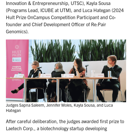
Innovation & Entrepreneurship, UTSC), Kayla Sousa
(Programs Lead, ICUBE at UTM), and Luca Hategan (2024
Hult Prize OnCampus Competition Participant and Co-
founder and Chief Development Officer of Re:Pair
Genomics).
Judges Sapna Saleem, Jennifer Moles, Kayla Sousa, and Luca
Hategan
After careful deliberation, the judges awarded first prize to
Laetech Corp., a biotechnology startup developing