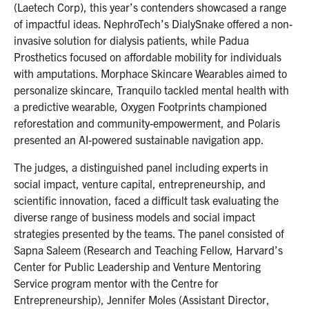
(Laetech Corp), this year’s contenders showcased a range
of impactful ideas. NephroTech’s DialySnake offered a non-
invasive solution for dialysis patients, while Padua
Prosthetics focused on affordable mobility for individuals
with amputations. Morphace Skincare Wearables aimed to
personalize skincare, Tranquilo tackled mental health with
a predictive wearable, Oxygen Footprints championed
reforestation and community-empowerment, and Polaris
presented an AI-powered sustainable navigation app.
The judges, a distinguished panel including experts in
social impact, venture capital, entrepreneurship, and
scientific innovation, faced a difficult task evaluating the
diverse range of business models and social impact
strategies presented by the teams. The panel consisted of
Sapna Saleem (Research and Teaching Fellow, Harvard’s
Center for Public Leadership and Venture Mentoring
Service program mentor with the Centre for
Entrepreneurship), Jennifer Moles (Assistant Director,