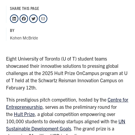
SHARE THIS PAGE
LinkedIn
Facebook
Twitter
Mail
BY
Kohen McBride
Eight University of Toronto (U of T) student teams
showcased their innovative solutions to pressing global
challenges at the 2025 Hult Prize OnCampus program at U
of T held at the Schwartz Reisman Innovation Campus on
February 12th.
This prestigious pitch competition, hosted by the
Centre for
Entrepreneurship
, serves as the preliminary round for
the
Hult Prize
, a global competition empowering over
100,000 students to develop startups aligned with the
UN
Sustainable Development Goals
. The grand prize is a