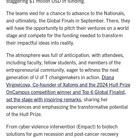
staggering $1 million USD in funding.
The teams vied for a chance to advance to the Nationals,
and ultimately, the Global Finals in September. There, they
will have the opportunity to pitch their ventures on a world
stage and compete for the funding needed to transform
their impactful ideas into reality.
The atmosphere was full of anticipation, with attendees,
including faculty, fellow students, and members of the
entrepreneurial community, eager to witness the next
generation of U of T changemakers in action.
Diana
Virgovicova, Co-founder of Xatoms and the 2024 Hult Prize
OnCampus competition winner and Top 6 Global Finalist,
set the stage with inspiring remarks
, sharing her
experiences and emphasizing the transformative potential
of the Hult Prize.
From cyber violence intervention (Empact) to biotech
solutions for gum recession and post-cancer recovery