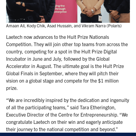
Amaan Ali, Kody Chik, Asad Hussain, and Vikram Narra (Polaris)
Laetech now advances to the Hult Prize Nationals
Competition. They will join other top teams from across the
country, competing for a spot in the Hult Prize Digital
Incubator in June and July, followed by the Global
Accelerator in August. The ultimate goal is the Hult Prize
Global Finals in September, where they will pitch their
vision on a global stage and compete for the $1 million
prize.
“We are incredibly inspired by the dedication and ingenuity
of all the participating teams,” said Tara Etherington,
Executive Director of the Centre for Entrepreneurship. “We
congratulate Laetech on their win and eagerly anticipate
their journey to the national competition and beyond.”