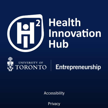
Accessibility
Privacy