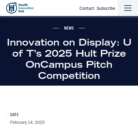
Contact
Subscribe
Sho
Hide
the
the
navi
navi
NEWS
Innovation on Display: U
of T’s 2025 Hult Prize
OnCampus Pitch
Competition
DATE
February 14, 2025