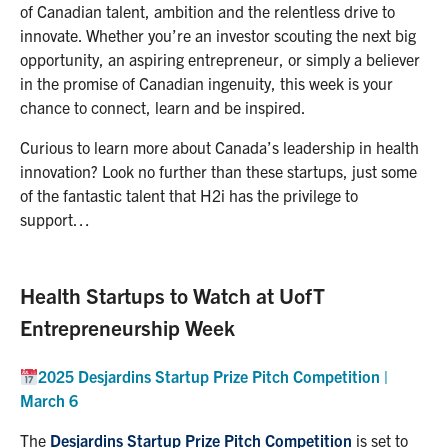
of Canadian talent, ambition and the relentless drive to
innovate. Whether you’re an investor scouting the next big
opportunity, an aspiring entrepreneur, or simply a believer
in the promise of Canadian ingenuity, this week is your
chance to connect, learn and be inspired.
Curious to learn more about Canada’s leadership in health
innovation? Look no further than these startups, just some
of the fantastic talent that H2i has the privilege to
support…
Health Startups to Watch at UofT
Entrepreneurship Week
2025 Desjardins Startup Prize Pitch Competition |
March 6
The
Desjardins Startup Prize Pitch Competition
is set to