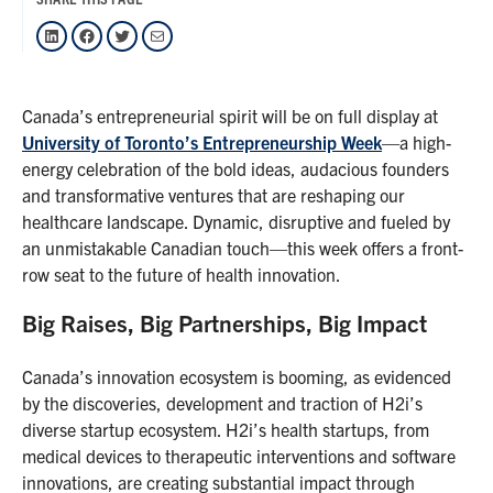
LinkedIn
Facebook
Twitter
Mail
Canada’s entrepreneurial spirit will be on full display at
University of Toronto’s Entrepreneurship Week
—a high-
energy celebration of the bold ideas, audacious founders
and transformative ventures that are reshaping our
healthcare landscape. Dynamic, disruptive and fueled by
an unmistakable Canadian touch—this week offers a front-
row seat to the future of health innovation.
Big Raises, Big Partnerships, Big Impact
Canada’s innovation ecosystem is booming, as evidenced
by the discoveries, development and traction of H2i’s
diverse startup ecosystem. H2i’s health startups, from
medical devices to therapeutic interventions and software
innovations, are creating substantial impact through