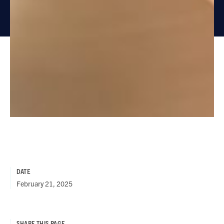
DATE
February 21, 2025
SHARE THIS PAGE