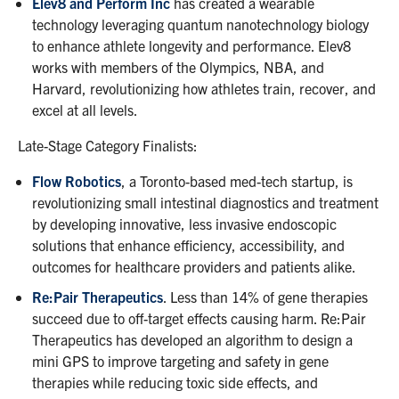
Elev8 and Perform Inc
has created a wearable
technology leveraging quantum nanotechnology biology
to enhance athlete longevity and performance. Elev8
works with members of the Olympics, NBA, and
Harvard, revolutionizing how athletes train, recover, and
excel at all levels.
Late-Stage Category Finalists:
Flow Robotics
, a Toronto-based med-tech startup, is
revolutionizing small intestinal diagnostics and treatment
by developing innovative, less invasive endoscopic
solutions that enhance efficiency, accessibility, and
outcomes for healthcare providers and patients alike.
Re:Pair Therapeutics
. Less than 14% of gene therapies
succeed due to off-target effects causing harm. Re:Pair
Therapeutics has developed an algorithm to design a
mini GPS to improve targeting and safety in gene
therapies while reducing toxic side effects, and