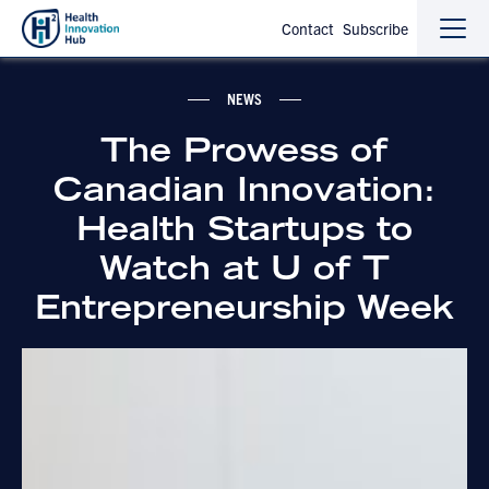
Contact
Subscribe
Sho
Hide
the
the
navi
navi
NEWS
The Prowess of
Canadian Innovation:
Health Startups to
Watch at U of T
Entrepreneurship Week