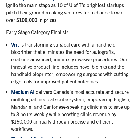
ignite the main stage as 10 of U of T’s brightest startups
pitch their groundbreaking ventures for a chance to win
over
$100,000 in prizes
.
Early-Stage Category Finalists:
Vrit
is transforming surgical care with a handheld
bioprinter that eliminates the need for autografts,
enabling advanced, minimally invasive procedures. Our
innovative product line includes novel bioinks and the
handheld bioprinter, empowering surgeons with cutting-
edge tools for improved patient outcomes.
Medium AI
delivers Canada’s most accurate and secure
multilingual medical scribe system, empowering English,
Mandarin, and Cantonese-speaking clinicians to save up
to 8 hours weekly while boosting clinic revenue by
$150,000 annually through precise and efficient
workflows.