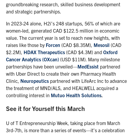
groundbreaking research, skilled business development
and strategic partnerships.
In 2023-24 alone, H2i’s 248 startups, 56% of which are
women-led, generated CAD $122.5 million in economic
value. The current year is set to reach new heights, with
raises like those by
Forcen
(CAD $8.35M),
Mesosil
(CAD
$2.2M),
HDAX Therapeutics
(CAD $4.3M) and
Oxford
Cancer Analytics (OXcan)
(USD $11M). Many milestone
partnerships have been unveiled—
MedEssist
partnered
with Uber Direct to create their own Pharmacy Health
Clinic,
Neuropeutics
partnered with LifeArc Inc to advance
the treatment of MND/ALS, and HEALWELL acquired a
controlling interest in
Mutuo Health Solutions
.
See it for Yourself this March
U of T Entrepreneurship Week, taking place from March
3rd-7th, is more than a series of events—it’s a celebration