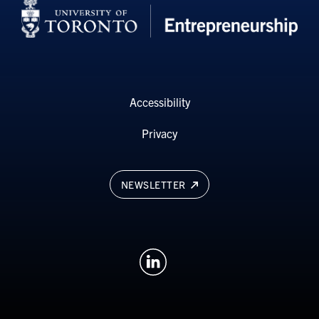
Accessibility
Privacy
NEWSLETTER