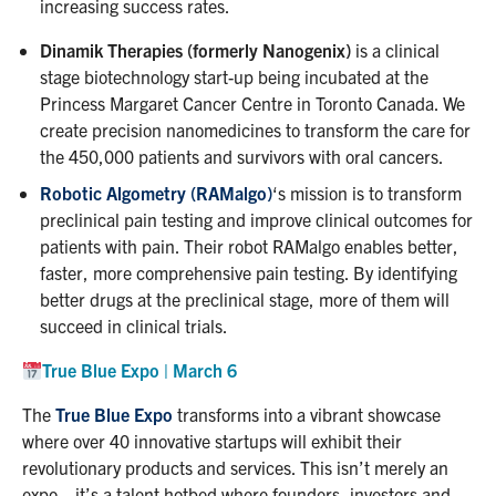
increasing success rates.
Dinamik Therapies (formerly Nanogenix)
is a clinical
stage biotechnology start-up being incubated at the
Princess Margaret Cancer Centre in Toronto Canada. We
create precision nanomedicines to transform the care for
the 450,000 patients and survivors with oral cancers.
Robotic Algometry (RAMalgo)
‘s mission is to transform
preclinical pain testing and improve clinical outcomes for
patients with pain. Their robot RAMalgo enables better,
faster, more comprehensive pain testing. By identifying
better drugs at the preclinical stage, more of them will
succeed in clinical trials.
True Blue Expo | March 6
The
True Blue Expo
transforms into a vibrant showcase
where over 40 innovative startups will exhibit their
revolutionary products and services. This isn’t merely an
expo—it’s a talent hotbed where founders, investors and