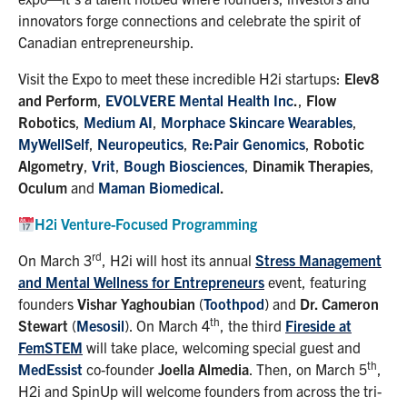
innovators forge connections and celebrate the spirit of
Canadian entrepreneurship.
Visit the Expo to meet these incredible H2i startups:
Elev8
and Perform
,
EVOLVERE Mental Health Inc
.
,
Flow
Robotics
,
Medium AI
,
Morphace Skincare Wearables
,
MyWellSelf
,
Neuropeutics
,
Re:Pair Genomics
,
Robotic
Algometry
,
Vrit
,
Bough Biosciences
,
Dinamik Therapies
,
Oculum
and
Maman Biomedical
.
H2i Venture-Focused Programming
rd
On March 3
, H2i will host its annual
Stress Management
and Mental Wellness for Entrepreneurs
event, featuring
founders
Vishar Yaghoubian
(
Toothpod
) and
Dr. Cameron
th
Stewart
(
Mesosil
). On March 4
, the third
Fireside at
FemSTEM
will take place, welcoming special guest and
th
MedEssist
co-founder
Joella Almedia
. Then, on March 5
,
H2i and SpinUp will welcome founders from across the tri-