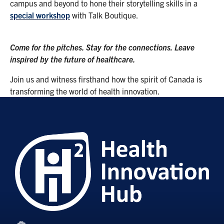
campus and beyond to hone their storytelling skills in a
special workshop
with Talk Boutique.
Come for the pitches. Stay for the connections. Leave
inspired by the future of healthcare.
Join us and witness firsthand how the spirit of Canada is
transforming the world of health innovation.