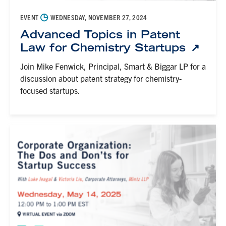
◷
EVENT
WEDNESDAY, NOVEMBER 27, 2024
Advanced Topics in Patent
Law for Chemistry Startups
Join Mike Fenwick, Principal, Smart & Biggar LP for a
discussion about patent strategy for chemistry-
focused startups.