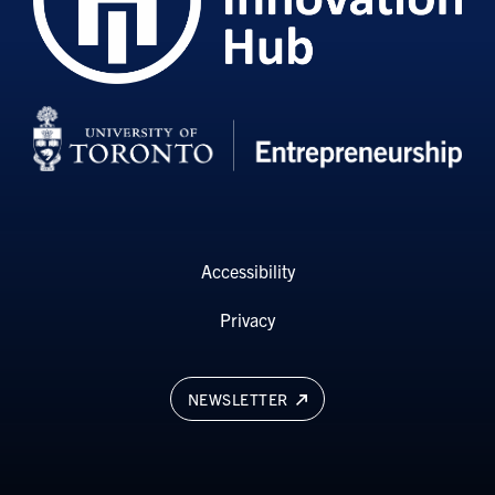
Accessibility
Privacy
NEWSLETTER