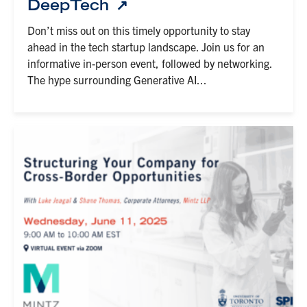
DeepTech
Don’t miss out on this timely opportunity to stay
ahead in the tech startup landscape. Join us for an
informative in-person event, followed by networking.
The hype surrounding Generative AI...