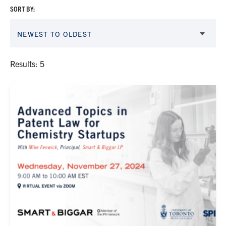
SORT BY:
NEWEST TO OLDEST
Results: 5