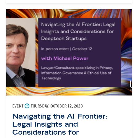
◷
EVENT
THURSDAY, OCTOBER 12, 2023
Navigating the AI Frontier:
Legal Insights and
Considerations for