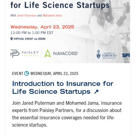
◷
EVENT
WEDNESDAY, APRIL 23, 2025
Introduction to Insurance for
Life Science Startups
Join Jared Puterman and Mohamed Jama, insurance
experts from Paisley Partners, for a discussion about
the essential insurance coverages needed for life-
science startups.