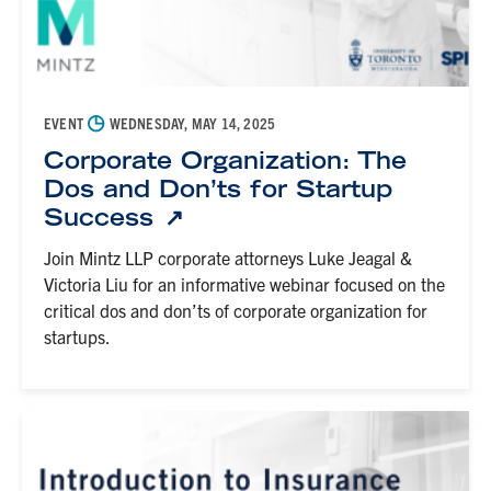
◷
EVENT
WEDNESDAY, MAY 14, 2025
Corporate Organization: The
Dos and Don’ts for Startup
Success
Join Mintz LLP corporate attorneys Luke Jeagal &
Victoria Liu for an informative webinar focused on the
critical dos and don’ts of corporate organization for
startups.