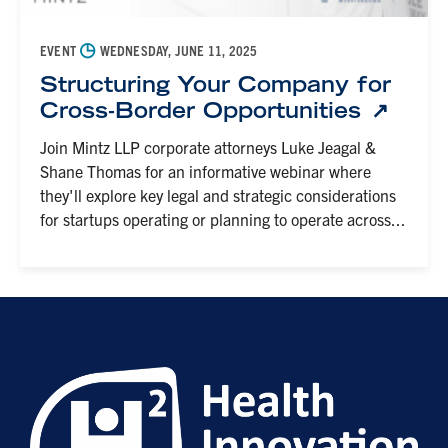
◷
EVENT
WEDNESDAY, JUNE 11, 2025
Structuring Your Company for
Cross-Border Opportunities
Join Mintz LLP corporate attorneys Luke Jeagal &
Shane Thomas for an informative webinar where
they'll explore key legal and strategic considerations
for startups operating or planning to operate across...