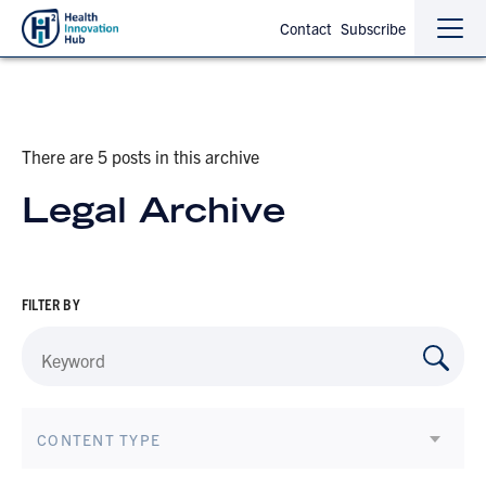
Contact
Subscribe
Sho
Hide
the
the
navi
navi
There are 5 posts in this archive
Legal Archive
FILTER BY
CONTENT TYPE