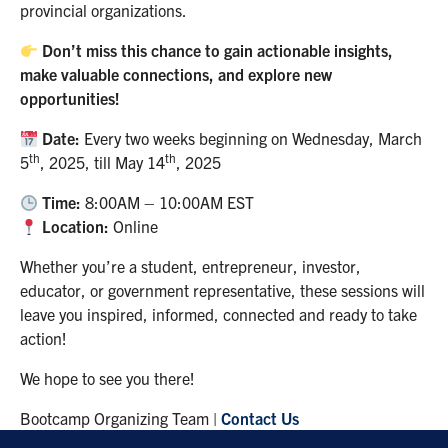
provincial organizations.
Don’t miss this chance to gain actionable insights,
make valuable connections, and explore new
opportunities!
Date:
Every two weeks beginning on Wednesday, March
th
th
5
, 2025, till May 14
, 2025
Time:
8:00AM – 10:00AM EST
Location:
Online
Whether you’re a student, entrepreneur, investor,
educator, or government representative, these sessions will
leave you inspired, informed, connected and ready to take
action!
We hope to see you there!
Bootcamp Organizing Team |
Contact Us