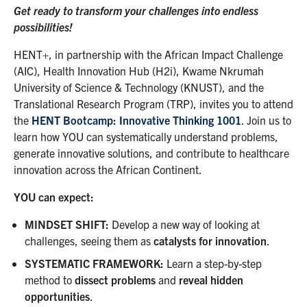
Get ready to transform your challenges into endless
possibilities!
HENT+, in partnership with the African Impact Challenge
(AIC), Health Innovation Hub (H2i), Kwame Nkrumah
University of Science & Technology (KNUST), and the
Translational Research Program (TRP), invites you to attend
the
HENT Bootcamp: Innovative Thinking 1001
. Join us to
learn how YOU can systematically understand problems,
generate innovative solutions, and contribute to healthcare
innovation across the African Continent.
YOU can expect:
MINDSET SHIFT
:
Develop a new way of looking at
challenges, seeing them as
catalysts for innovation
.
SYSTEMATIC FRAMEWORK
:
Learn a step-by-step
method to
dissect problems
and
reveal hidden
opportunities
.