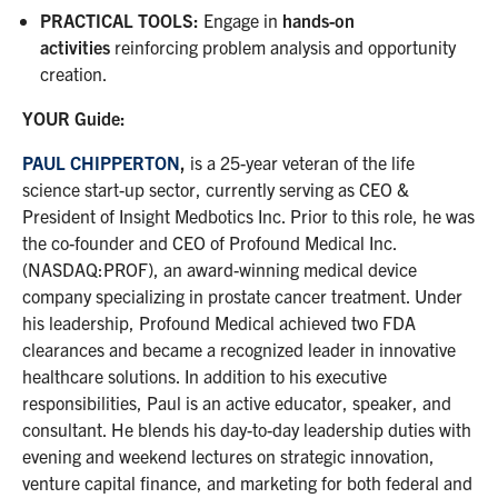
PRACTICAL TOOLS
:
Engage in
hands-on
activities
reinforcing problem analysis and opportunity
creation.
YOUR Guide:
PAUL CHIPPERTON
,
is a 25-year veteran of the life
science start-up sector, currently serving as CEO &
President of Insight Medbotics Inc. Prior to this role, he was
the co-founder and CEO of Profound Medical Inc.
(NASDAQ:PROF), an award-winning medical device
company specializing in prostate cancer treatment. Under
his leadership, Profound Medical achieved two FDA
clearances and became a recognized leader in innovative
healthcare solutions. In addition to his executive
responsibilities, Paul is an active educator, speaker, and
consultant. He blends his day-to-day leadership duties with
evening and weekend lectures on strategic innovation,
venture capital finance, and marketing for both federal and