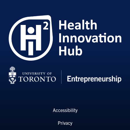
Accessibility
Privacy