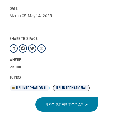
DATE
March 05-May 14, 2025
SHARE THIS PAGE
LinkedIn
Facebook
Twitter
Mail
WHERE
Virtual
TOPICS
H2I INTERNATIONAL
H2I INTERNATIONAL
REGISTER TODAY