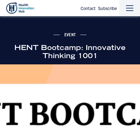
Contact
Subscribe
Sho
Hide
the
the
navi
navi
EVENT
HENT Bootcamp: Innovative
Thinking 1001