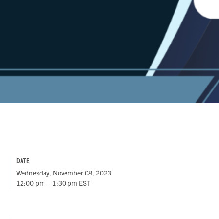
DATE
Wednesday, November 08, 2023
12:00 pm – 1:30 pm EST