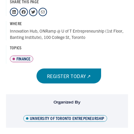
SHARE THIS PAGE
LinkedIn
Facebook
Twitter
Mail
WHERE
Innovation Hub, ONRamp @ U of T Entrepreneurship (1st Floor,
Banting Institute), 100 College St, Toronto
TOPICS
FINANCE
REGISTER TODAY
Organized By
UNIVERSITY OF TORONTO ENTREPENEURSHIP