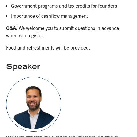
Government programs and tax credits for founders
Importance of cashflow management
Q&A:
We welcome you to submit questions in advance
when you register.
Food and refreshments will be provided.
Speaker