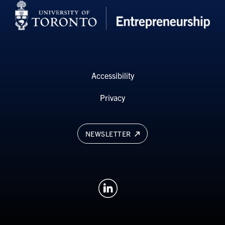
Accessibility
Privacy
NEWSLETTER