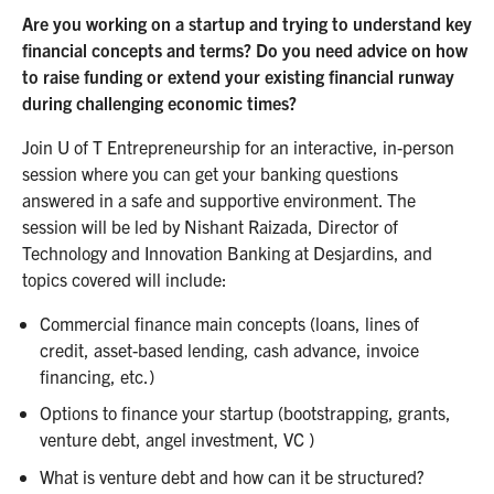
Are you working on a startup and trying to understand key
financial concepts and terms? Do you need advice on how
to raise funding or extend your existing financial runway
during challenging economic times?
Join U of T Entrepreneurship for an interactive, in-person
session where you can get your banking questions
answered in a safe and supportive environment. The
session will be led by Nishant Raizada, Director of
Technology and Innovation Banking at Desjardins, and
topics covered will include:
Commercial finance main concepts (loans, lines of
credit, asset-based lending, cash advance, invoice
financing, etc.)
Options to finance your startup (bootstrapping, grants,
venture debt, angel investment, VC )
What is venture debt and how can it be structured?