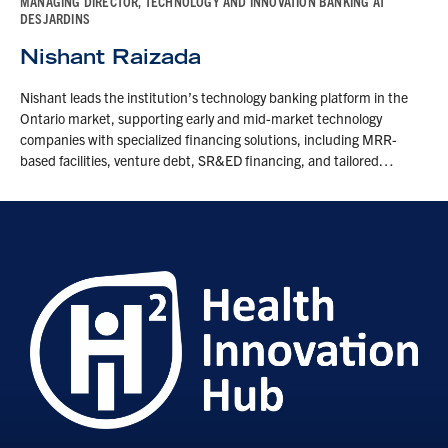
MANAGING DIRECTOR, TECHNOLOGY AND INNOVATION BANKING AT
DESJARDINS
Nishant Raizada
Nishant leads the institution’s technology banking platform in the
Ontario market, supporting early and mid-market technology
companies with specialized financing solutions, including MRR-
based facilities, venture debt, SR&ED financing, and tailored…