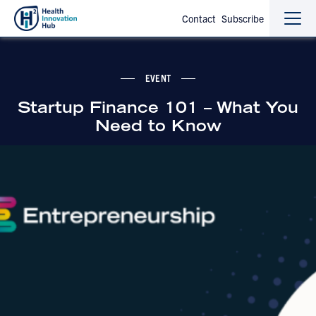
Contact
Subscribe
Sho
Hide
the
the
navi
navi
EVENT
Startup Finance 101 – What You
Need to Know