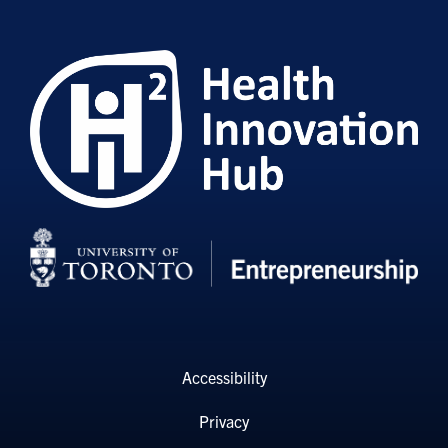
Accessibility
Privacy