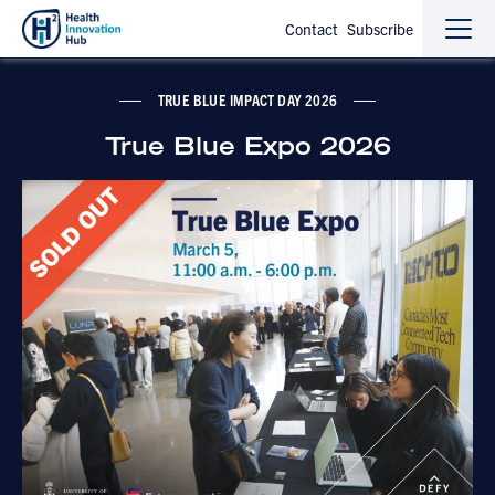
Contact
Subscribe
Sho
Hide
the
the
navi
navi
TRUE BLUE IMPACT DAY 2026
True Blue Expo 2026