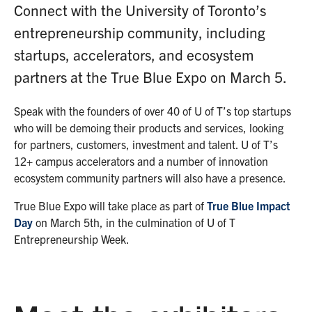
Connect with the University of Toronto’s
entrepreneurship community, including
startups, accelerators, and ecosystem
partners at the True Blue Expo on March 5.
Speak with the founders of over 40 of U of T’s top startups
who will be demoing their products and services, looking
for partners, customers, investment and talent. U of T’s
12+ campus accelerators and a number of innovation
ecosystem community partners will also have a presence.
True Blue Expo will take place as part of
True Blue Impact
Day
on March 5th, in the culmination of U of T
Entrepreneurship Week.