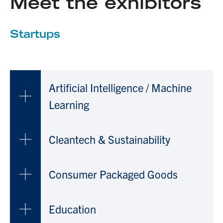
Meet the exhibitors
Startups
Artificial Intelligence / Machine
Learning
Cleantech & Sustainability
Consumer Packaged Goods
Education