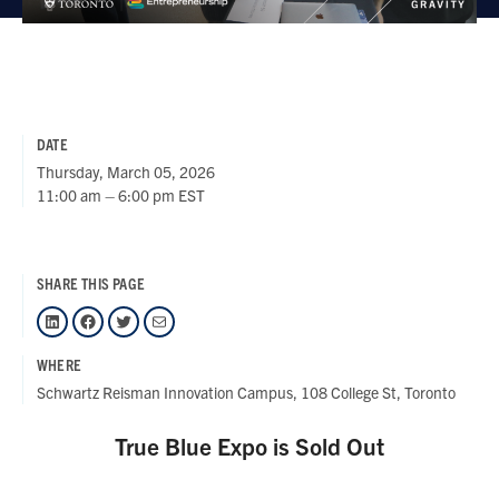
DATE
Thursday, March 05, 2026
11:00 am – 6:00 pm EST
SHARE THIS PAGE
LinkedIn
Facebook
Twitter
Mail
WHERE
Schwartz Reisman Innovation Campus, 108 College St, Toronto
True Blue Expo is Sold Out