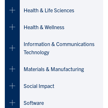
Health & Life Sciences
Health & Wellness
Information & Communications
Technology
Materials & Manufacturing
Social Impact
Software