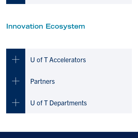
Innovation Ecosystem
U of T Accelerators
Partners
U of T Departments