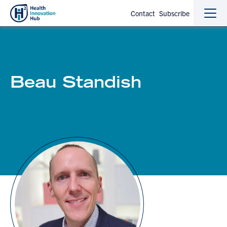
Contact
Subscribe
Sho
Hide
the
the
navi
navi
Beau Standish