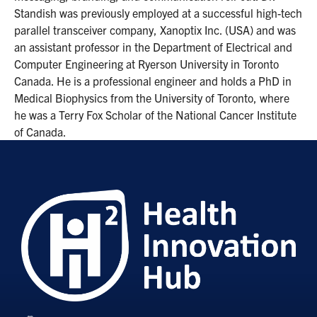
Standish was previously employed at a successful high-tech
parallel transceiver company, Xanoptix Inc. (USA) and was
an assistant professor in the Department of Electrical and
Computer Engineering at Ryerson University in Toronto
Canada. He is a professional engineer and holds a PhD in
Medical Biophysics from the University of Toronto, where
he was a Terry Fox Scholar of the National Cancer Institute
of Canada.