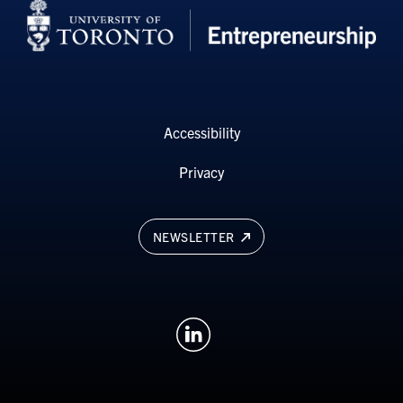
Accessibility
Privacy
NEWSLETTER