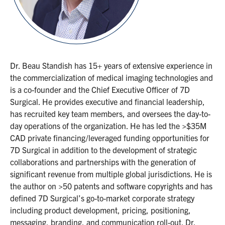
Dr. Beau Standish has 15+ years of extensive experience in
the commercialization of medical imaging technologies and
is a co-founder and the Chief Executive Officer of 7D
Surgical. He provides executive and financial leadership,
has recruited key team members, and oversees the day-to-
day operations of the organization. He has led the >$35M
CAD private financing/leveraged funding opportunities for
7D Surgical in addition to the development of strategic
collaborations and partnerships with the generation of
significant revenue from multiple global jurisdictions. He is
the author on >50 patents and software copyrights and has
defined 7D Surgical’s go-to-market corporate strategy
including product development, pricing, positioning,
messaging, branding, and communication roll-out. Dr.