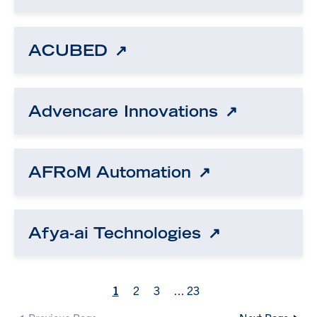
ACUBED
Advencare Innovations
AFRoM Automation
Afya-ai Technologies
1
2
3
...
23