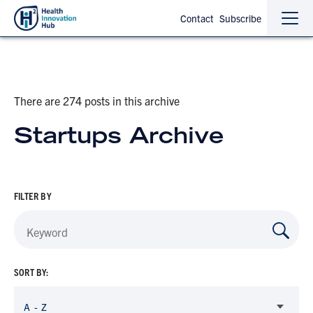
Contact
Subscribe
Sho
Hide
the
the
navi
navi
There are 274 posts in this archive
Startups Archive
FILTER BY
SORT BY:
A - Z