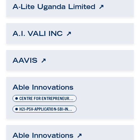
A-Lite Uganda Limited
A.I. VALI INC
AAVIS
Able Innovations
CENTRE FOR ENTREPRENEURSHIP
H2I-PSV-APPLICATION-SBI-INVOICES-NOV-2021
Able Innovations