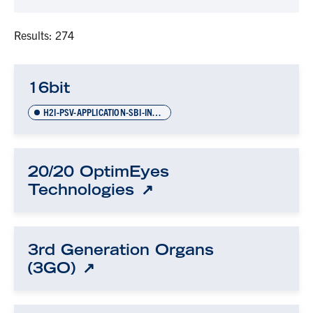
Results: 274
16bit
H2I-PSV-APPLICATION-SBI-INVOICES-NOV-2021
20/20 OptimEyes
Technologies
3rd Generation Organs
(3GO)