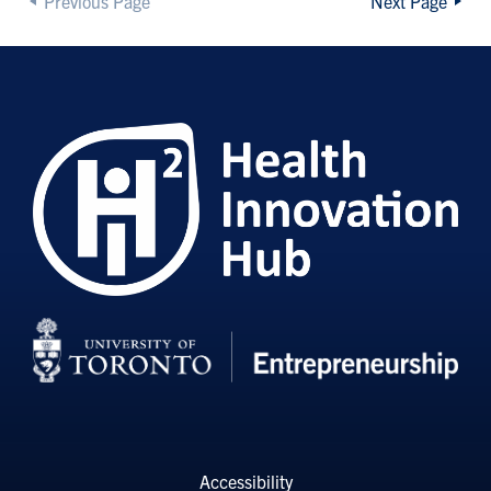
Previous Page
Next Page
Accessibility