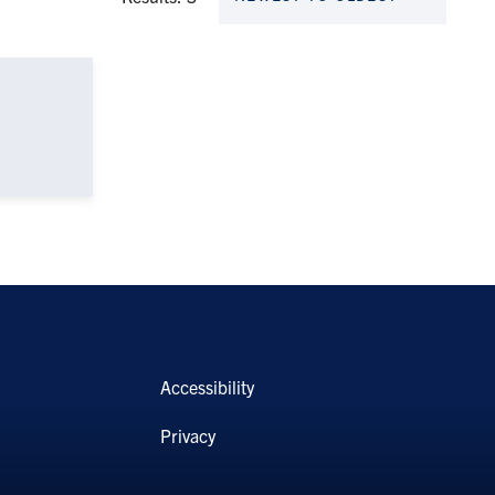
Accessibility
Privacy