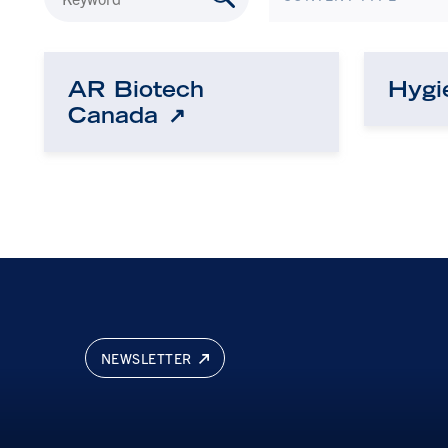
AR Biotech
Hygi
Canada
NEWSLETTER