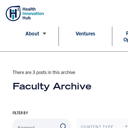
About
Ventures
O
There are 3 posts in this archive
Faculty Archive
FILTER BY
CONTENT TYPE