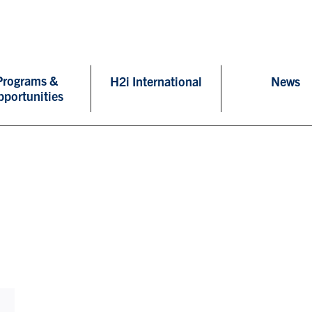
Programs &
H2i International
News
pportunities