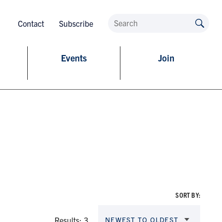
Contact
Subscribe
Events
Join
SORT BY:
Results: 3
NEWEST TO OLDEST