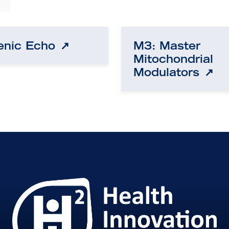
enic Echo
M3: Master
Mitochondrial
Modulators