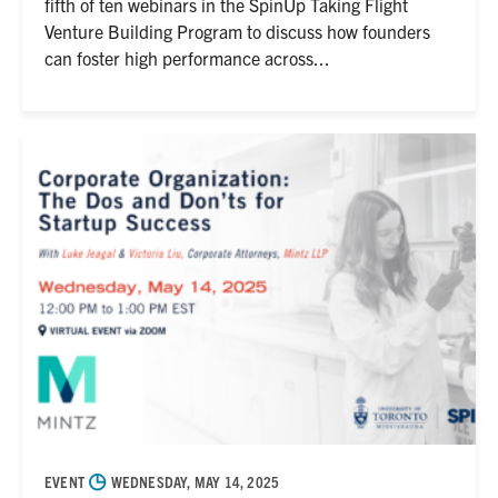
fifth of ten webinars in the SpinUp Taking Flight
Venture Building Program to discuss how founders
can foster high performance across...
◷
EVENT
WEDNESDAY, MAY 14, 2025