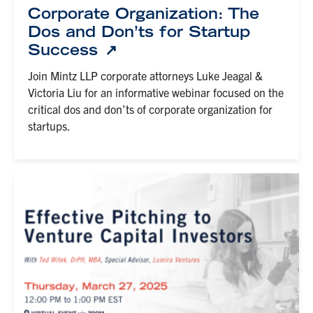
Corporate Organization: The
Dos and Don’ts for Startup
Success
Join Mintz LLP corporate attorneys Luke Jeagal &
Victoria Liu for an informative webinar focused on the
critical dos and don’ts of corporate organization for
startups.