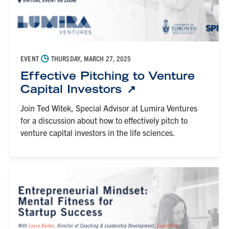
◷
EVENT
THURSDAY, MARCH 27, 2025
Effective Pitching to Venture
Capital Investors
Join Ted Witek, Special Advisor at Lumira Ventures
for a discussion about how to effectively pitch to
venture capital investors in the life sciences.