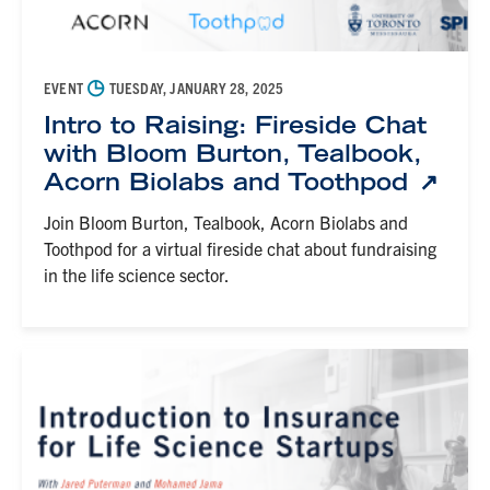
◷
EVENT
TUESDAY, JANUARY 28, 2025
Intro to Raising: Fireside Chat
with Bloom Burton, Tealbook,
Acorn Biolabs and Toothpod
Join Bloom Burton, Tealbook, Acorn Biolabs and
Toothpod for a virtual fireside chat about fundraising
in the life science sector.