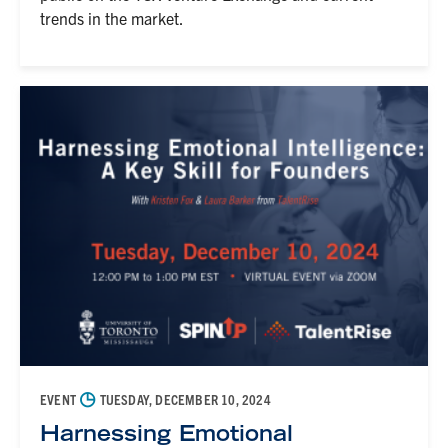
trends in the market.
◷
EVENT
TUESDAY, DECEMBER 10, 2024
Harnessing Emotional