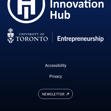
Accessibility
Privacy
NEWSLETTER