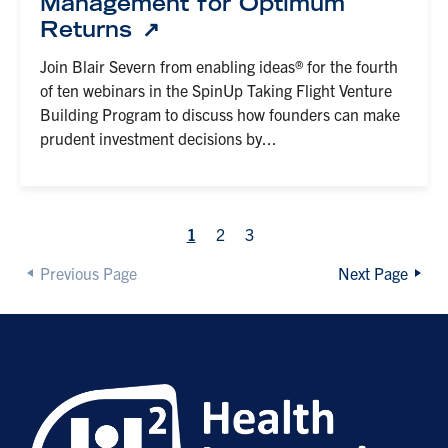
Management for Optimum
Returns
Join Blair Severn from enabling ideas® for the fourth
of ten webinars in the SpinUp Taking Flight Venture
Building Program to discuss how founders can make
prudent investment decisions by...
1
2
3
Previous Page
Next Page