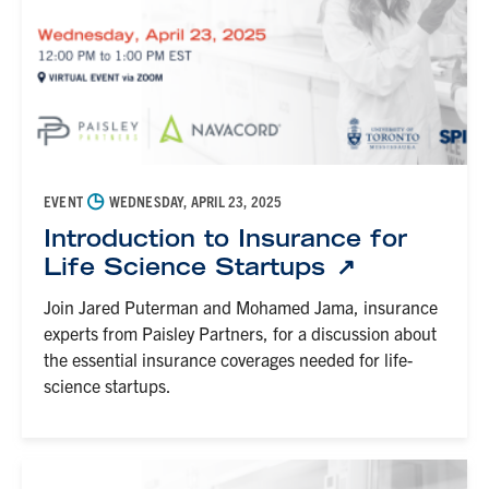
◷
EVENT
WEDNESDAY, APRIL 23, 2025
Introduction to Insurance for
Life Science Startups
Join Jared Puterman and Mohamed Jama, insurance
experts from Paisley Partners, for a discussion about
the essential insurance coverages needed for life-
science startups.