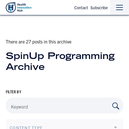
Contact
Subscribe
Sho
Hide
the
the
navi
navi
There are 27 posts in this archive
SpinUp Programming
Archive
FILTER BY
CONTENT TYPE