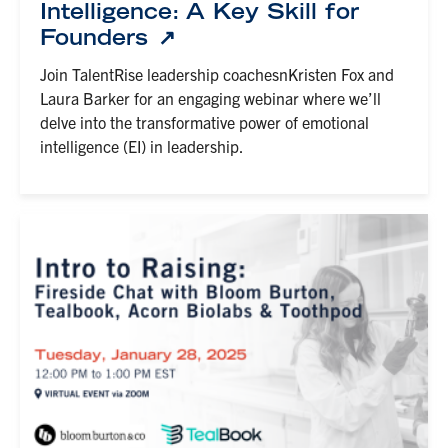
Intelligence: A Key Skill for
Founders
Join TalentRise leadership coachesnKristen Fox and
Laura Barker for an engaging webinar where we’ll
delve into the transformative power of emotional
intelligence (EI) in leadership.