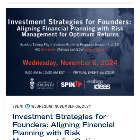
◷
EVENT
WEDNESDAY, NOVEMBER 06, 2024
Investment Strategies for
Founders: Aligning Financial
Planning with Risk