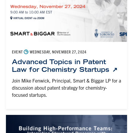
◷
EVENT
WEDNESDAY, NOVEMBER 27, 2024
Advanced Topics in Patent
Law for Chemistry Startups
Join Mike Fenwick, Principal, Smart & Biggar LP for a
discussion about patent strategy for chemistry-
focused startups.