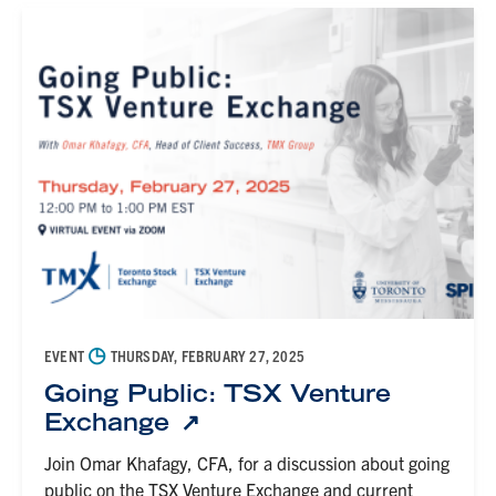
◷
EVENT
THURSDAY, FEBRUARY 27, 2025
Going Public: TSX Venture
Exchange
Join Omar Khafagy, CFA, for a discussion about going
public on the TSX Venture Exchange and current