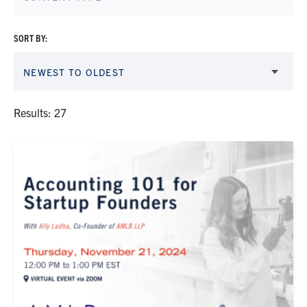
SORT BY:
NEWEST TO OLDEST
Results: 27