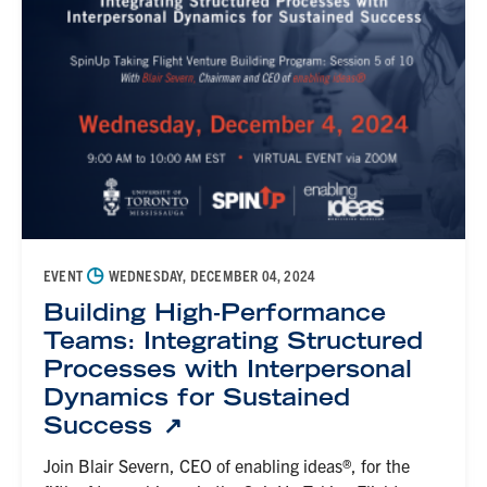
◷
EVENT
WEDNESDAY, DECEMBER 04, 2024
Building High-Performance
Teams: Integrating Structured
Processes with Interpersonal
Dynamics for Sustained
Success
Join Blair Severn, CEO of enabling ideas®, for the