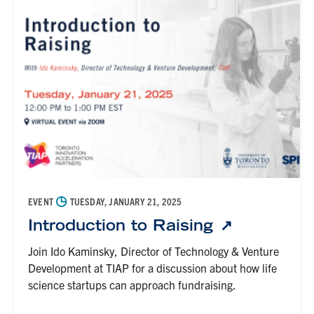
◷
EVENT
TUESDAY, JANUARY 21, 2025
Introduction to Raising
Join Ido Kaminsky, Director of Technology & Venture
Development at TIAP for a discussion about how life
science startups can approach fundraising.