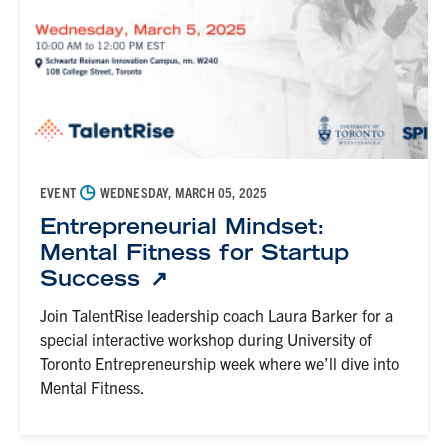
◷
EVENT
WEDNESDAY, MARCH 05, 2025
Entrepreneurial Mindset:
Mental Fitness for Startup
Success
Join TalentRise leadership coach Laura Barker for a
special interactive workshop during University of
Toronto Entrepreneurship week where we’ll dive into
Mental Fitness.