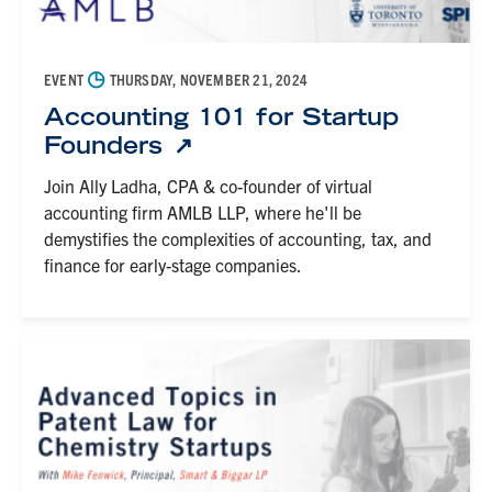
◷
EVENT
THURSDAY, NOVEMBER 21, 2024
Accounting 101 for Startup
Founders
Join Ally Ladha, CPA & co-founder of virtual
accounting firm AMLB LLP, where he'll be
demystifies the complexities of accounting, tax, and
finance for early-stage companies.