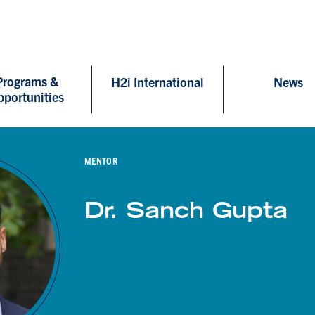
Programs &
H2i International
News
pportunities
MENTOR
Dr. Sanch Gupta