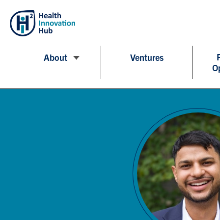
About
Ventures
O