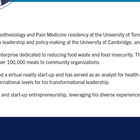
esthesiology and Pain Medicine residency at the University of To
n leadership and policy-making at the University of Cambridge, and
enterprise dedicated to reducing food waste and food insecurity.
ver 100,000 meals to community organizations.
 a virtual reality start-up and has served as an analyst for health
rnational levels for his transformational leadership.
 and start-up entrepreneurship, leveraging his diverse experiences