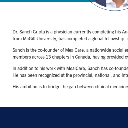
Dr. Sanch Gupta is a physician currently completing his An
from McGill University, has completed a global fellowship i
Sanch is the co-founder of MealCare, a nationwide social 
members across 13 chapters in Canada, having provided o
In addition to his work with MealCare, Sanch has co-founded
He has been recognized at the provincial, national, and inte
His ambition is to bridge the gap between clinical medicine