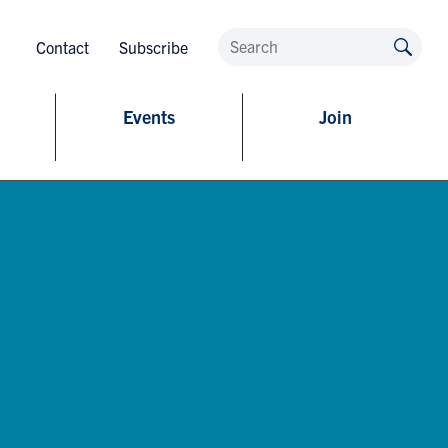
Contact
Subscribe
Events
Join