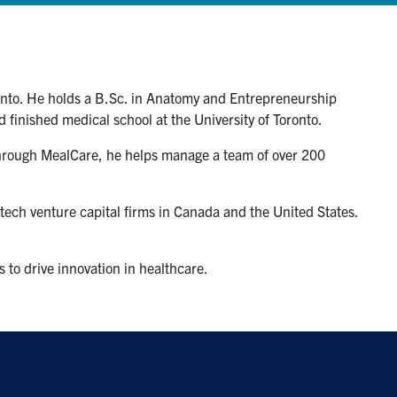
ronto. He holds a B.Sc. in Anatomy and Entrepreneurship
 finished medical school at the University of Toronto.
 Through MealCare, he helps manage a team of over 200
-tech venture capital firms in Canada and the United States.
 to drive innovation in healthcare.