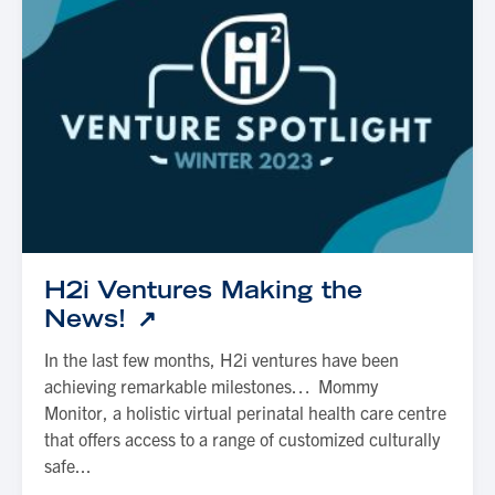
H2i Ventures Making the
News!
In the last few months, H2i ventures have been
achieving remarkable milestones… Mommy
Monitor, a holistic virtual perinatal health care centre
that offers access to a range of customized culturally
safe...