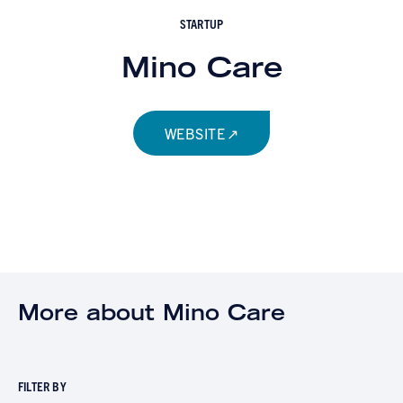
STARTUP
Mino Care
WEBSITE
More about Mino Care
FILTER BY