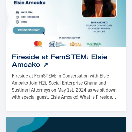
Fireside at FemSTEM: Elsie
Amoako
Fireside at FemSTEM: In Conversation with Elsie
Amoako Join H2i, Social Enterprise Ghana and
Sustineri Attorneys on May 1st, 2024 as we sit down
with special guest, Elsie Amoako! What is Fireside...