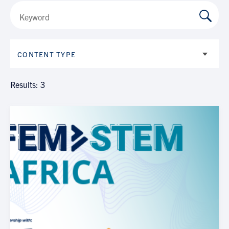
CONTENT TYPE
Results: 3