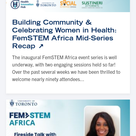
Building Community &
Celebrating Women in Health:
FemSTEM Africa Mid-Series
Recap
The inaugural FemSTEM Africa event series is well
underway, with two engaging sessions held so far!
Over the past several weeks we have been thrilled to
welcome nearly ninety attendees...