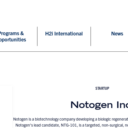
Programs &
H2i International
News
pportunities
STARTUP
Notogen In
Notogen is a biotechnology company developing a biologic regenerat
Notogen’s lead candidate, NTG-101, is a targeted, non-surgical, no