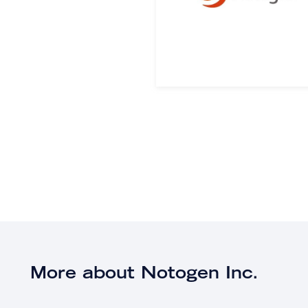
More about Notogen Inc.