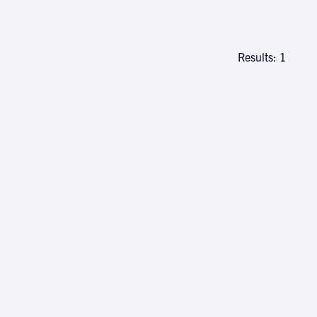
Results: 1