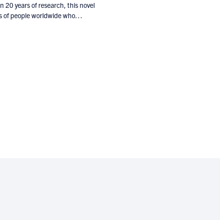
 20 years of research, this novel
ions of people worldwide who…