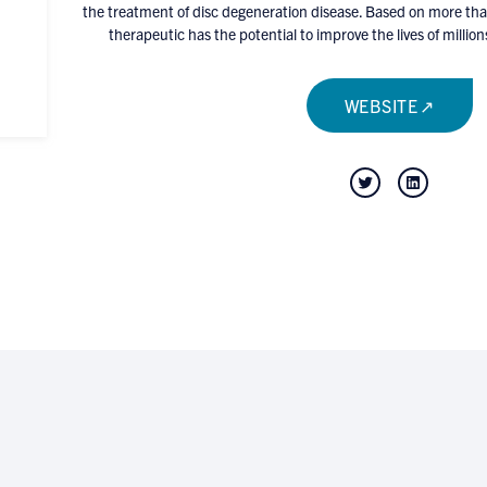
the treatment of disc degeneration disease. Based on more than
therapeutic has the potential to improve the lives of mill
WEBSITE
Twitter
LinkedIn