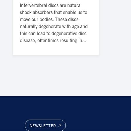
Intervertebral discs are natural
shock absorbers that enable us to
move our bodies. These discs
naturally degenerate with age and
this can lead to degenerative disc
disease, oftentimes resulting in...
NEWSLETTER