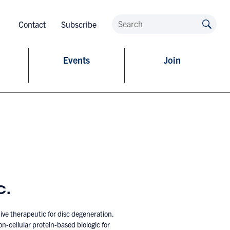
Contact
Subscribe
Events
Join
c.
ive therapeutic for disc degeneration.
n-cellular protein-based biologic for