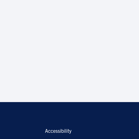
Accessibility