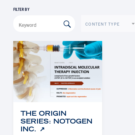
FILTER BY
CONTENT TYPE
THE ORIGIN
SERIES: NOTOGEN
INC.