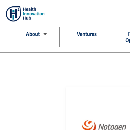
About
Ventures
O