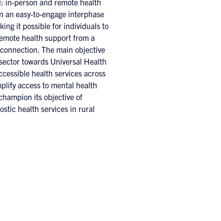
l: in-person and remote health
in an easy-to-engage interphase
ing it possible for individuals to
remote health support from a
connection. The main objective
 sector towards Universal Health
cessible health services across
plify access to mental health
champion its objective of
stic health services in rural