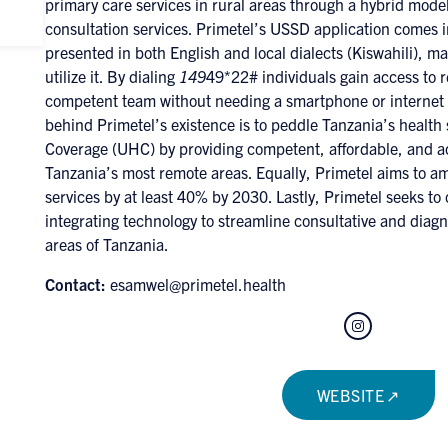
primary care services in rural areas through a hybrid mode
consultation services. Primetel’s USSD application comes 
presented in both English and local dialects (Kiswahili), mak
utilize it. By dialing
149
49*22# individuals gain access to 
competent team without needing a smartphone or internet 
behind Primetel’s existence is to peddle Tanzania’s health
Coverage (UHC) by providing competent, affordable, and ac
Tanzania’s most remote areas. Equally, Primetel aims to am
services by at least 40% by 2030. Lastly, Primetel seeks to 
integrating technology to streamline consultative and diagno
areas of Tanzania.
Contact:
esamwel@primetel.health
Instagram
WEBSITE