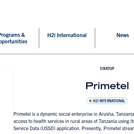
Programs &
H2i International
News
pportunities
STARTUP
Primetel
H2I INTERNATIONAL
Primetel is a dynamic social enterprise in Arusha, Tanzani
access to health services in rural areas of Tanzania using
Service Data (USSD) application. Presently, Primetel strea