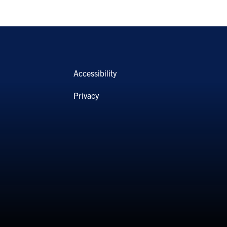
Accessibility
Privacy