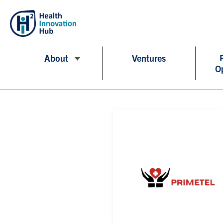
About
Ventures
O