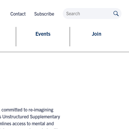
Contact
Subscribe
Events
Join
a committed to re-imagining
 its Unstructured Supplementary
mlines access to mental and