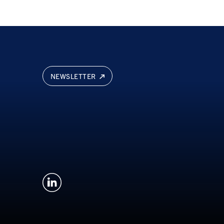
NEWSLETTER